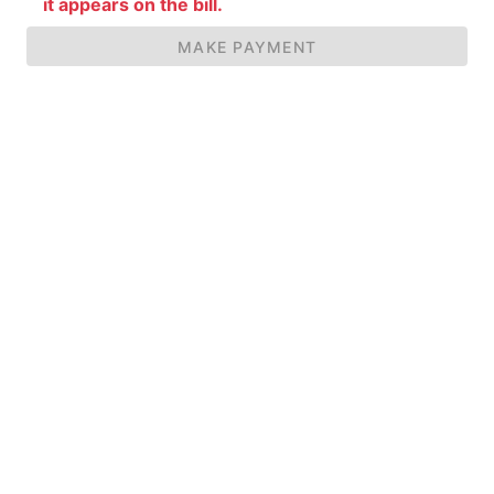
it appears on the bill.
MAKE PAYMENT