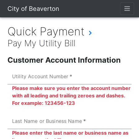
City of Beaverton
Quick Payment
Pay My Utility Bill
Customer Account Information
Utility Account Number
Please make sure you enter the account number
with all leading and trailing zeroes and dashes.
For example: 123456-123
Last Name or Business Name
Please enter the last name or business name as